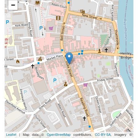
−
Leaflet
| Map data ©
OpenStreetMap
contributors,
CC-BY-SA
, Imagery ©