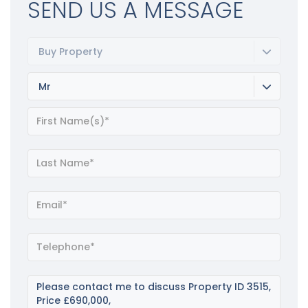
SEND US A MESSAGE
Buy Property
Mr