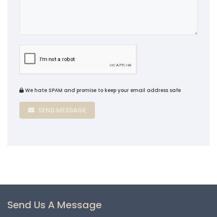
We hate SPAM and promise to keep your email address safe
SEND MESSAGE
Send Us A Message