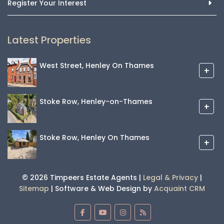
Register Your Interest
Latest Properties
West Street, Henley On Thames
+
Stoke Row, Henley-on-Thames
+
Stoke Row, Henley On Thames
+
© 2026 Timpeers Estate Agents |
Legal & Privacy
|
Sitemap
| Software & Web Design by
Acquaint CRM