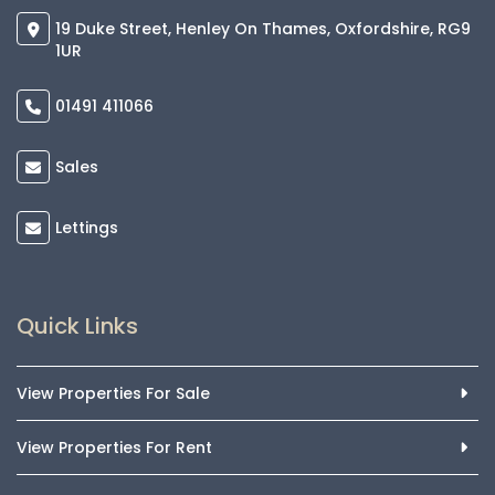
19 Duke Street, Henley On Thames, Oxfordshire, RG9
1UR
01491 411066
Sales
Lettings
Quick Links
View Properties For Sale
View Properties For Rent