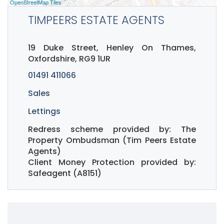
OpenStreetMap Tiles
TIMPEERS ESTATE AGENTS
19 Duke Street, Henley On Thames,
Oxfordshire, RG9 1UR
01491 411066
Sales
Lettings
Redress scheme provided by: The
Property Ombudsman (Tim Peers Estate
Agents)
Client Money Protection provided by:
Safeagent (A8151)