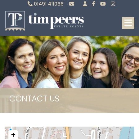
01491 411066
Sales
Lettings
CONTACT US
+