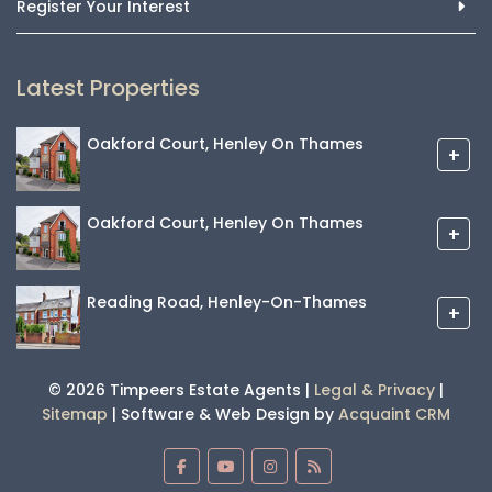
Register Your Interest
Latest Properties
Oakford Court, Henley On Thames
+
Oakford Court, Henley On Thames
+
Reading Road, Henley-On-Thames
+
© 2026 Timpeers Estate Agents |
Legal & Privacy
|
Sitemap
| Software & Web Design by
Acquaint CRM