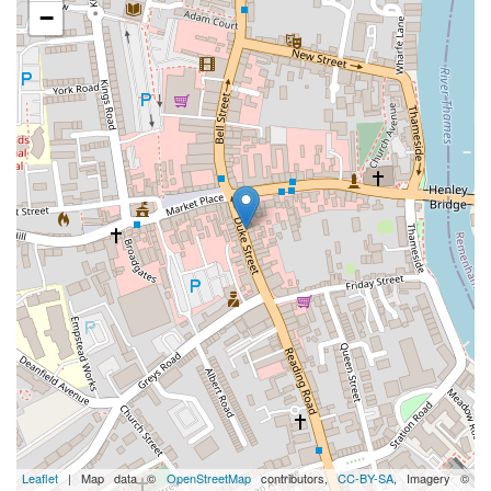
−
Leaflet
| Map data ©
OpenStreetMap
contributors,
CC-BY-SA
, Imagery ©