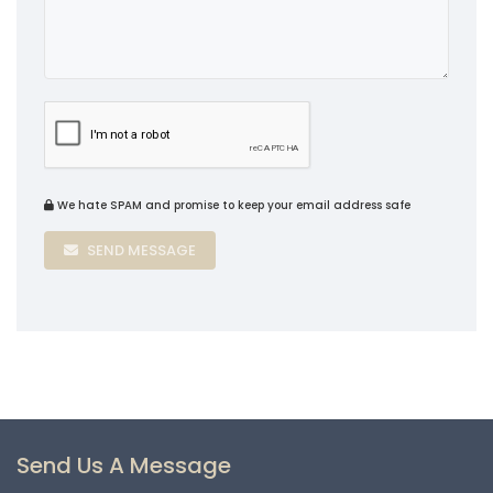
We hate SPAM and promise to keep your email address safe
SEND MESSAGE
Send Us A Message