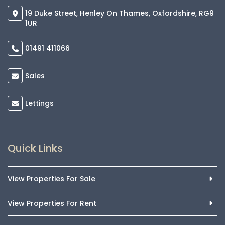
19 Duke Street, Henley On Thames, Oxfordshire, RG9
1UR
01491 411066
Sales
Lettings
Quick Links
View Properties For Sale
View Properties For Rent