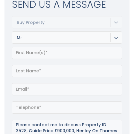
SEND US A MESSAGE
Buy Property
Mr