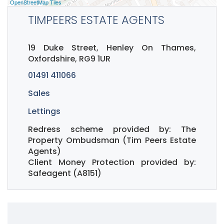
OpenStreetMap Tiles
TIMPEERS ESTATE AGENTS
19 Duke Street, Henley On Thames,
Oxfordshire, RG9 1UR
01491 411066
Sales
Lettings
Redress scheme provided by: The
Property Ombudsman (Tim Peers Estate
Agents)
Client Money Protection provided by:
Safeagent (A8151)