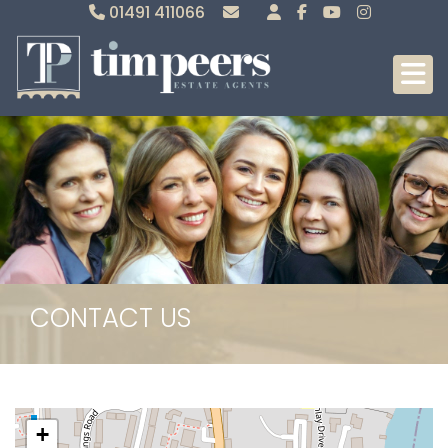
01491 411066
Sales
Lettings
CONTACT US
+