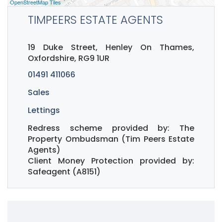
OpenStreetMap Tiles
TIMPEERS ESTATE AGENTS
19 Duke Street, Henley On Thames,
Oxfordshire, RG9 1UR
01491 411066
Sales
Lettings
Redress scheme provided by: The
Property Ombudsman (Tim Peers Estate
Agents)
Client Money Protection provided by:
Safeagent (A8151)