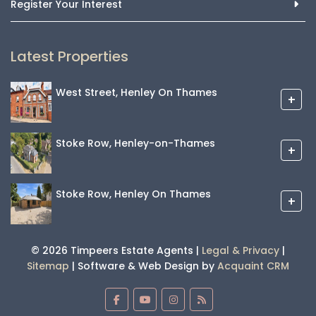
Register Your Interest
Latest Properties
West Street, Henley On Thames
+
Stoke Row, Henley-on-Thames
+
Stoke Row, Henley On Thames
+
© 2026 Timpeers Estate Agents |
Legal & Privacy
|
Sitemap
| Software & Web Design by
Acquaint CRM