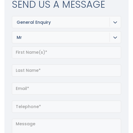
SEND US A MESSAGE
General Enquiry
Mr