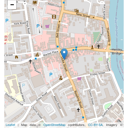
−
Leaflet
| Map data ©
OpenStreetMap
contributors,
CC-BY-SA
, Imagery ©