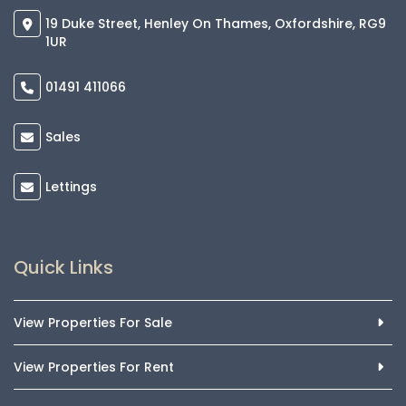
19 Duke Street, Henley On Thames, Oxfordshire, RG9
1UR
01491 411066
Sales
Lettings
Quick Links
View Properties For Sale
View Properties For Rent