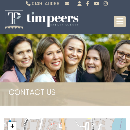
01491 411066
Sales
Lettings
CONTACT US
+