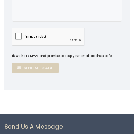
We hate SPAM and promise to keep your email address safe
SEND MESSAGE
Send Us A Message