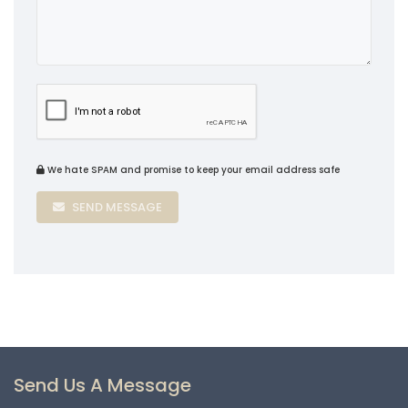
We hate SPAM and promise to keep your email address safe
SEND MESSAGE
Send Us A Message