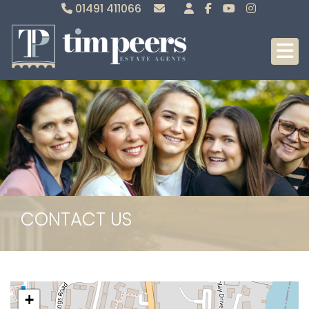
01491 411066
Sales
Lettings
CONTACT US
+