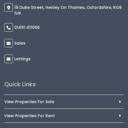
19 Duke Street, Henley On Thames, Oxfordshire, RG9
1UR
01491 411066
Sales
Lettings
Quick Links
View Properties For Sale
View Properties For Rent