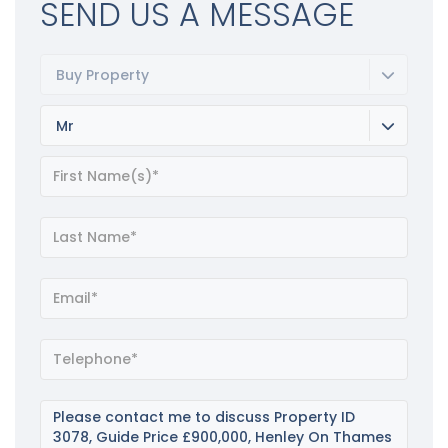
SEND US A MESSAGE
Buy Property
Mr