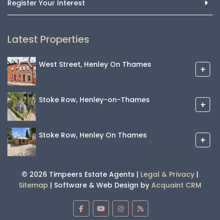
Register Your Interest
Latest Properties
West Street, Henley On Thames
+
Stoke Row, Henley-on-Thames
+
Stoke Row, Henley On Thames
+
© 2026 Timpeers Estate Agents |
Legal & Privacy
|
Sitemap
| Software & Web Design by
Acquaint CRM