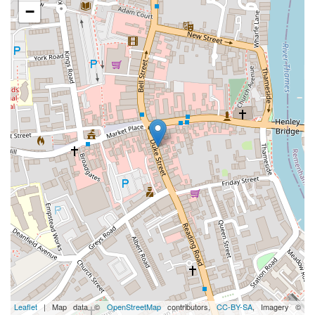
−
Leaflet
| Map data ©
OpenStreetMap
contributors,
CC-BY-SA
, Imagery ©