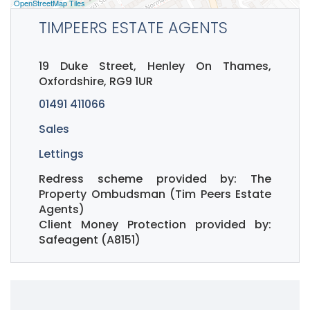
OpenStreetMap Tiles
TIMPEERS ESTATE AGENTS
19 Duke Street, Henley On Thames,
Oxfordshire, RG9 1UR
01491 411066
Sales
Lettings
Redress scheme provided by: The
Property Ombudsman (Tim Peers Estate
Agents)
Client Money Protection provided by:
Safeagent (A8151)