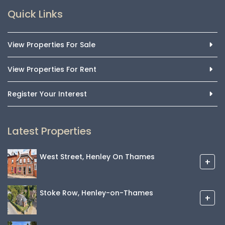
Quick Links
View Properties For Sale
View Properties For Rent
Register Your Interest
Latest Properties
West Street, Henley On Thames
+
Stoke Row, Henley-on-Thames
+