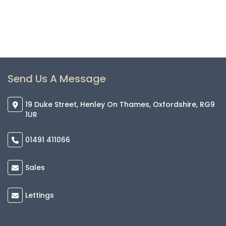
Send Us A Message
19 Duke Street, Henley On Thames, Oxfordshire, RG9
1UR
01491 411066
Sales
Lettings