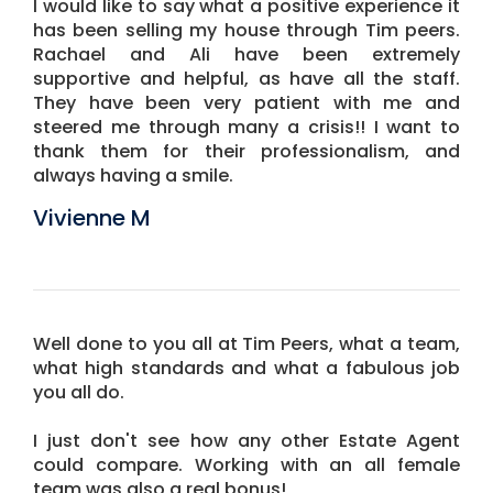
I would like to say what a positive experience it
has been selling my house through Tim peers.
Rachael and Ali have been extremely
supportive and helpful, as have all the staff.
They have been very patient with me and
steered me through many a crisis!! I want to
thank them for their professionalism, and
always having a smile.
Vivienne M
Well done to you all at Tim Peers, what a team,
what high standards and what a fabulous job
you all do.
I just don't see how any other Estate Agent
could compare. Working with an all female
team was also a real bonus!