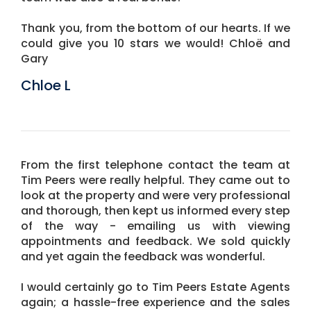
Thank you, from the bottom of our hearts. If we
could give you 10 stars we would! Chloë and
Gary
Chloe L
From the first telephone contact the team at
Tim Peers were really helpful. They came out to
look at the property and were very professional
and thorough, then kept us informed every step
of the way - emailing us with viewing
appointments and feedback. We sold quickly
and yet again the feedback was wonderful.
I would certainly go to Tim Peers Estate Agents
again; a hassle-free experience and the sales