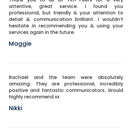
attentive, great service. I found you
professional, but friendly & your attention to
detail & communication brilliant. I wouldn’t
hesitate in recommending you & using your
services again in the future.
Maggie
Rachael and the team were absolutely
amazing. They are professional, incredibly
positive and fantastic communicators. Would
highly recommend xx
Nikki