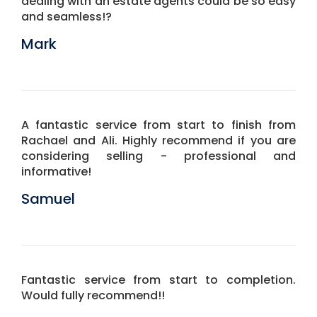
dealing with an estate agents could be so easy
and seamless!?
Mark
A fantastic service from start to finish from
Rachael and Ali. Highly recommend if you are
considering selling - professional and
informative!
Samuel
Fantastic service from start to completion.
Would fully recommend!!