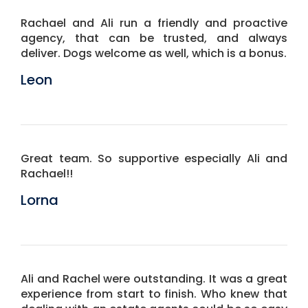
Rachael and Ali run a friendly and proactive
agency, that can be trusted, and always
deliver. Dogs welcome as well, which is a bonus.
Leon
Great team. So supportive especially Ali and
Rachael!!
Lorna
Ali and Rachel were outstanding. It was a great
experience from start to finish. Who knew that