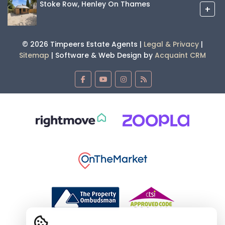
Stoke Row, Henley On Thames
+
© 2026 Timpeers Estate Agents |
Legal & Privacy
|
Sitemap
| Software & Web Design by
Acquaint CRM