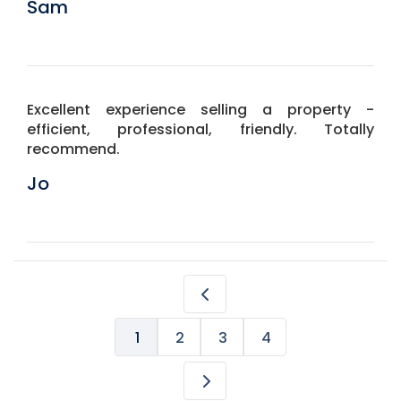
Sam
Excellent experience selling a property -
efficient, professional, friendly. Totally
recommend.
Jo
1
2
3
4