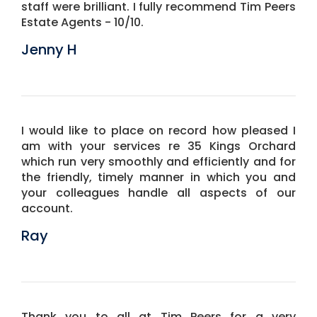
staff were brilliant. I fully recommend Tim Peers
Estate Agents - 10/10.
Jenny H
I would like to place on record how pleased I
am with your services re 35 Kings Orchard
which run very smoothly and efficiently and for
the friendly, timely manner in which you and
your colleagues handle all aspects of our
account.
Ray
Thank you to all at Tim Peers for a very