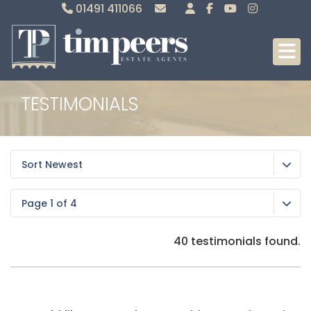
01491 411066
Sales
Lettings
TESTIMONIALS
Sort Newest
Page 1 of 4
40 testimonials found.