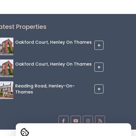
atest Properties
Oakford Court, Henley On Thames
+
Oakford Court, Henley On Thames
+
Reading Road, Henley-On-
+
Thames