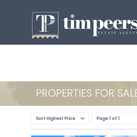
PROPERTIES FOR SAL
Sort Highest Price
Page 1 of 1