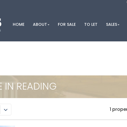
HOME
ABOUT
FOR SALE
TO LET
SALES
E IN READING
1 prope