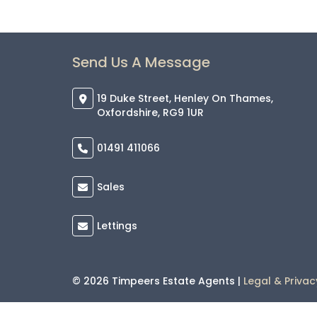
Send Us A Message
19 Duke Street, Henley On Thames,
Oxfordshire, RG9 1UR
01491 411066
Sales
Lettings
© 2026 Timpeers Estate Agents |
Legal & Privac