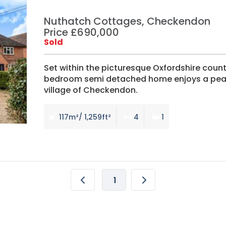
Nuthatch Cottages, Checkendon
Price £690,000
Sold
Set within the picturesque Oxfordshire countr
bedroom semi detached home enjoys a peacef
village of Checkendon.
117m²/ 1,259ft²
4
1
1