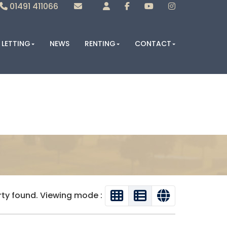
01491 411066
Sales
Lettings
LETTING
NEWS
RENTING
CONTACT
rty found. Viewing mode :