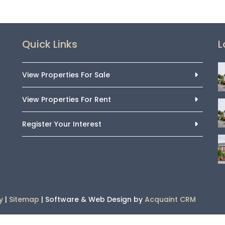
Quick Links
L
View Properties For Sale
View Properties For Rent
Register Your Interest
y
|
Sitemap
| Software & Web Design by
Acquaint CRM