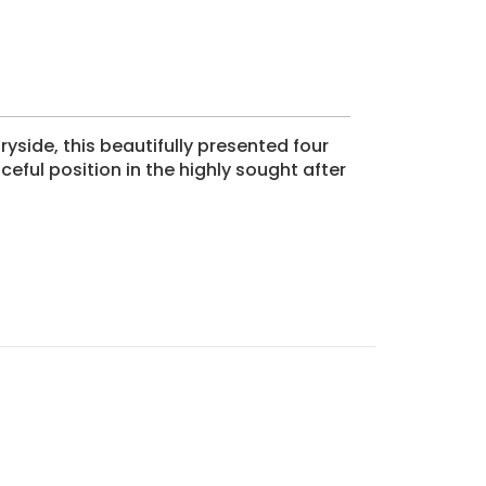
yside, this beautifully presented four
ul position in the highly sought after