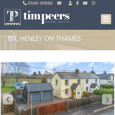
01491 411066
Sales
Lettings
BIX, HENLEY ON THAMES