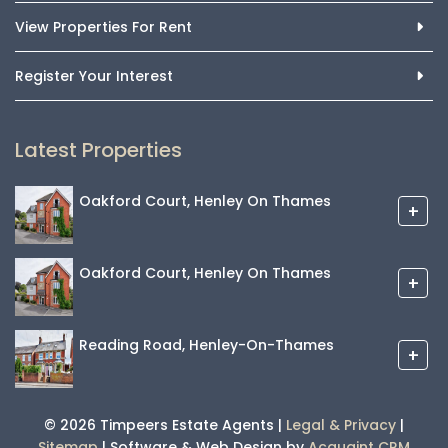
View Properties For Rent
Register Your Interest
Latest Properties
Oakford Court, Henley On Thames
+
Oakford Court, Henley On Thames
+
Reading Road, Henley-On-Thames
+
© 2026 Timpeers Estate Agents |
Legal & Privacy
|
Sitemap
| Software & Web Design by
Acquaint CRM