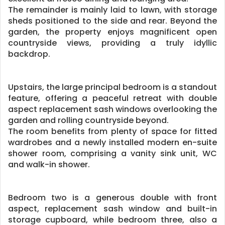
The remainder is mainly laid to lawn, with storage
sheds positioned to the side and rear. Beyond the
garden, the property enjoys magnificent open
countryside views, providing a truly idyllic
backdrop.
Upstairs, the large principal bedroom is a standout
feature, offering a peaceful retreat with double
aspect replacement sash windows overlooking the
garden and rolling countryside beyond.
The room benefits from plenty of space for fitted
wardrobes and a newly installed modern en-suite
shower room, comprising a vanity sink unit, WC
and walk-in shower.
Bedroom two is a generous double with front
aspect, replacement sash window and built-in
storage cupboard, while bedroom three, also a