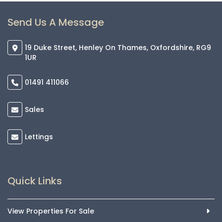
Send Us A Message
19 Duke Street, Henley On Thames, Oxfordshire, RG9
1UR
01491 411066
Sales
Lettings
Quick Links
View Properties For Sale