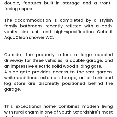
double, features built-in storage and a front-
facing aspect.
The accommodation is completed by a stylish
family bathroom, recently refitted with a bath,
vanity sink unit and high-specification Geberit
AquaClean shower WC.
Outside, the property offers a large cobbled
driveway for three vehicles, a double garage, and
an impressive electric solid wood sliding gate.
A side gate provides access to the rear garden,
while additional external storage, an oil tank and
log store are discreetly positioned behind the
garage.
This exceptional home combines modern living
with rural charm in one of South Oxfordshire's most