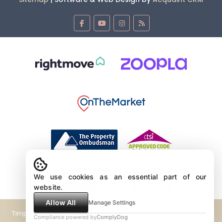
We use cookies as an essential part of our
website.
Allow All
Manage Settings
Timpeers Estate Agents Limited Company No 4381839 VAT No GB
Compliance powered by
ComplyDog
604020703