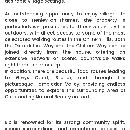
desirable village settings.
An outstanding opportunity to enjoy village life
close to Henley-on-Thames, the property is
particularly well positioned for those who enjoy the
outdoors, with direct access to some of the most
celebrated walking routes in the Chiltern Hills. Both
the Oxfordshire Way and the Chiltern Way can be
joined directly from the house, offering an
extensive network of scenic countryside walks
right from the doorstep.
In addition, there are beautiful local routes leading
to Greys Court, Stonor, and through the
picturesque Hambleden Valley, providing endless
opportunities to explore the surrounding Area of
Outstanding Natural Beauty on foot.
Bix is renowned for its strong community spirit,
scenic surroundings, and exceptional access to