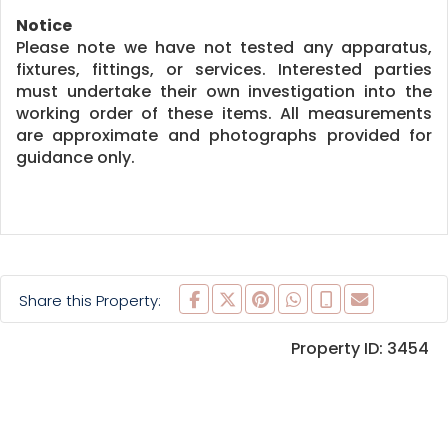
Notice
Please note we have not tested any apparatus,
fixtures, fittings, or services. Interested parties
must undertake their own investigation into the
working order of these items. All measurements
are approximate and photographs provided for
guidance only.
Share this Property:
Property ID:
3454