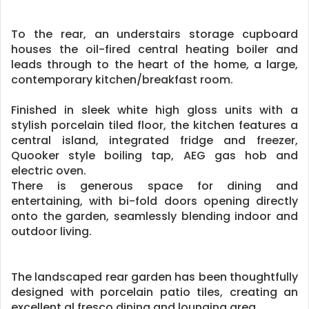
To the rear, an understairs storage cupboard
houses the oil-fired central heating boiler and
leads through to the heart of the home, a large,
contemporary kitchen/breakfast room.
Finished in sleek white high gloss units with a
stylish porcelain tiled floor, the kitchen features a
central island, integrated fridge and freezer,
Quooker style boiling tap, AEG gas hob and
electric oven.
There is generous space for dining and
entertaining, with bi-fold doors opening directly
onto the garden, seamlessly blending indoor and
outdoor living.
The landscaped rear garden has been thoughtfully
designed with porcelain patio tiles, creating an
excellent al fresco dining and lounging area.