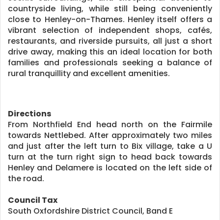
countryside living, while still being conveniently
close to Henley-on-Thames. Henley itself offers a
vibrant selection of independent shops, cafés,
restaurants, and riverside pursuits, all just a short
drive away, making this an ideal location for both
families and professionals seeking a balance of
rural tranquillity and excellent amenities.
Directions
From Northfield End head north on the Fairmile
towards Nettlebed. After approximately two miles
and just after the left turn to Bix village, take a U
turn at the turn right sign to head back towards
Henley and Delamere is located on the left side of
the road.
Council Tax
South Oxfordshire District Council, Band E