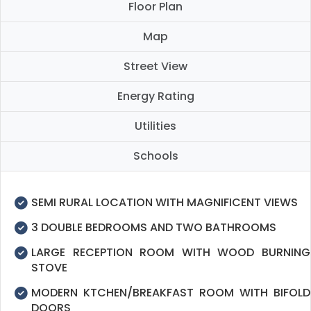
Floor Plan
Map
Street View
Energy Rating
Utilities
Schools
SEMI RURAL LOCATION WITH MAGNIFICENT VIEWS
3 DOUBLE BEDROOMS AND TWO BATHROOMS
LARGE RECEPTION ROOM WITH WOOD BURNING
STOVE
MODERN KTCHEN/BREAKFAST ROOM WITH BIFOLD
DOORS