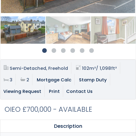
Semi-Detached, Freehold
102m²/ 1,098ft²
3
2
Mortgage Calc
Stamp Duty
Viewing Request
Print
Contact Us
OIEO £700,000 - AVAILABLE
Description