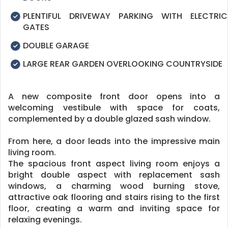
PLENTIFUL DRIVEWAY PARKING WITH ELECTRIC
GATES
DOUBLE GARAGE
LARGE REAR GARDEN OVERLOOKING COUNTRYSIDE
A new composite front door opens into a
welcoming vestibule with space for coats,
complemented by a double glazed sash window.
From here, a door leads into the impressive main
living room.
The spacious front aspect living room enjoys a
bright double aspect with replacement sash
windows, a charming wood burning stove,
attractive oak flooring and stairs rising to the first
floor, creating a warm and inviting space for
relaxing evenings.