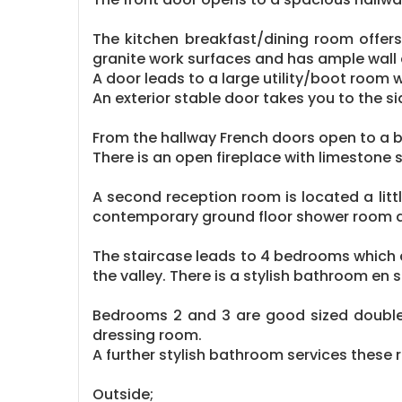
The kitchen breakfast/dining room offers
granite work surfaces and has ample wall 
A door leads to a large utility/boot room 
An exterior stable door takes you to the s
From the hallway French doors open to a b
There is an open fireplace with limestone 
A second reception room is located a litt
contemporary ground floor shower room 
The staircase leads to 4 bedrooms which a
the valley. There is a stylish bathroom en
Bedrooms 2 and 3 are good sized double
dressing room.
A further stylish bathroom services these
Outside;