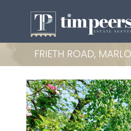
FRIETH ROAD, MARL