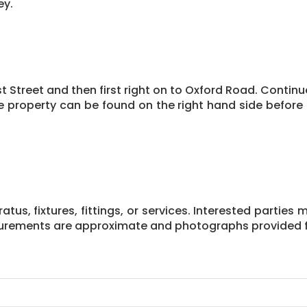
ey.
 Street and then first right on to Oxford Road. Continue
 property can be found on the right hand side before
us, fixtures, fittings, or services. Interested parties 
asurements are approximate and photographs provided f