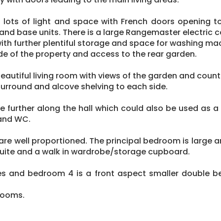
 lots of light and space with French doors opening to
and base units. There is a large Rangemaster electric 
with further plentiful storage and space for washing ma
ide of the property and access to the rear garden.
eautiful living room with views of the garden and coun
surround and alcove shelving to each side.
le further along the hall which could also be used as
and WC.
re well proportioned. The principal bedroom is large a
 suite and a walk in wardrobe/storage cupboard.
s and bedroom 4 is a front aspect smaller double b
 rooms.