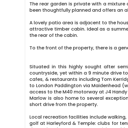
The rear garden is private with a mixture
been thoughtfully planned and offers an 
A lovely patio area is adjacent to the hou
attractive timber cabin. Ideal as a summer
the rear of the cabin.
To the front of the property, there is a g
Situated in this highly sought after se
countryside, yet within a 9 minute drive t
cafes, & restaurants including Tom Kerrid
to London Paddington via Maidenhead (with
access to the M40 motorway at J4 Handy
Marlow is also home to several exception
short drive from the property.
Local recreation facilities include walking
golf at Harleyford & Temple: clubs for te