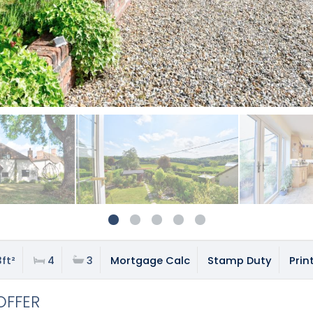
ft²
4
3
Mortgage Calc
Stamp Duty
Prin
OFFER