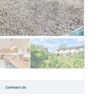
t
Contact Us