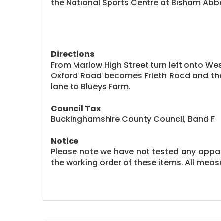
the National Sports Centre at Bisham Abb
Directions
From Marlow High Street turn left onto West
Oxford Road becomes Frieth Road and the
lane to Blueys Farm.
Council Tax
Buckinghamshire County Council, Band F
Notice
Please note we have not tested any apparat
the working order of these items. All me