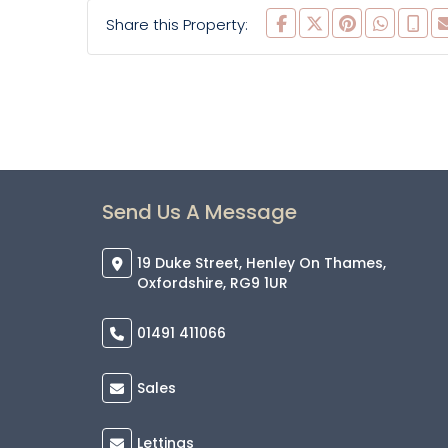
Share this Property:
Send Us A Message
19 Duke Street, Henley On Thames,
Oxfordshire, RG9 1UR
01491 411066
Sales
Lettings