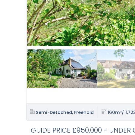
Semi-Detached, Freehold
160m²/ 1,723
GUIDE PRICE £950,000 - UNDER 