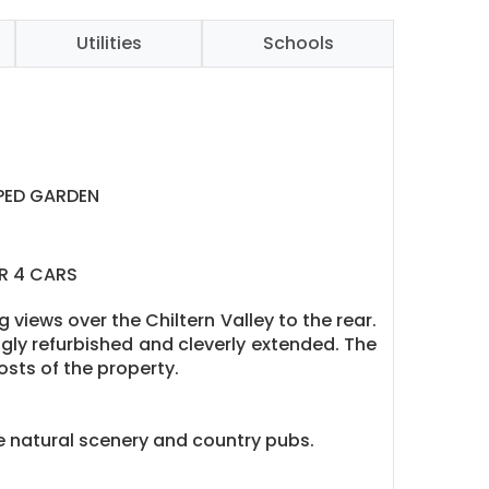
Utilities
Schools
PED GARDEN
R 4 CARS
views over the Chiltern Valley to the rear.
gly refurbished and cleverly extended. The
osts of the property.
 natural scenery and country pubs.