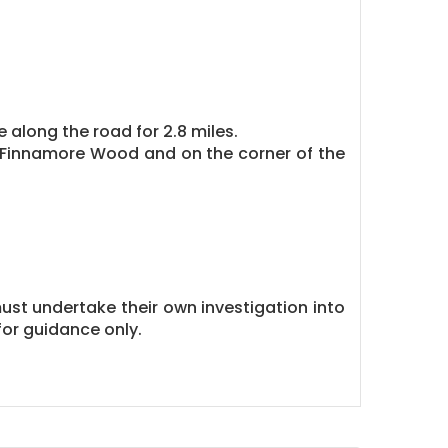
 along the road for 2.8 miles.
 Finnamore Wood and on the corner of the
must undertake their own investigation into
or guidance only.