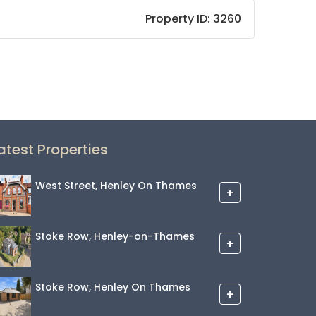
Property ID:
3260
atest Properties
West Street, Henley On Thames
+
Stoke Row, Henley-on-Thames
+
Stoke Row, Henley On Thames
+