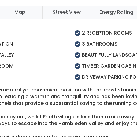
Map
Street View
Energy Rating
2 RECEPTION ROOMS
ATION
3 BATHROOMS
VALLEY
BEAUTIFULLY LANDSCA
 ROOM
TIMBER GARDEN CABIN
DRIVEWAY PARKING FO
mi-rural yet convenient position with the most stunning 
n, exuding a warmth and tranquillity and has been lovin
anels that provide a substantial saving to the running c
h by car, whilst Frieth village is less than a mile away.
ays to escape into the Hambleden Valley and enjoy the
 with doors leading to the main living areas.