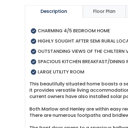
Description
Floor Plan
CHARMING 4/5 BEDROOM HOME
HIGHLY SOUGHT AFTER SEMI RURAL LOC
OUTSTANDING VIEWS OF THE CHILTERN 
SPACIOUS KITCHEN BREAKFAST/DINING
LARGE UTILITY ROOM
This beautifully situated home boasts a se
It provides versatile living accommodatio
current owners have also installed solar p
Both Marlow and Henley are within easy reac
There are numerous footpaths and bridlew
The front door opens to a spacious hallway