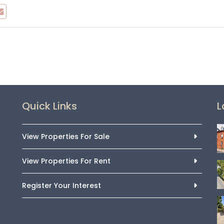
Quick Links
L
View Properties For Sale
View Properties For Rent
Register Your Interest