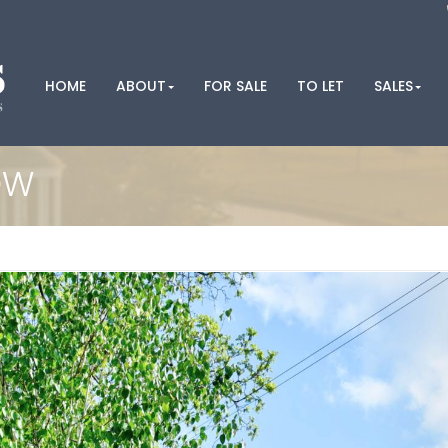
HOME
ABOUT
FOR SALE
TO LET
SALES
OW