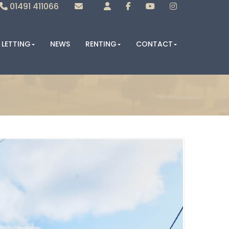
01491 411066
Sales
Lettings
LETTING
NEWS
RENTING
CONTACT