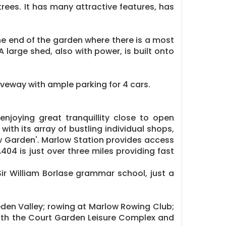
rees. It has many attractive features, has
the end of the garden where there is a most
 large shed, also with power, is built onto
iveway with ample parking for 4 cars.
njoying great tranquillity close to open
ith its array of bustling individual shops,
ow Garden'. Marlow Station provides access
04 is just over three miles providing fast
ir William Borlase grammar school, just a
bleden Valley; rowing at Marlow Rowing Club;
 with the Court Garden Leisure Complex and