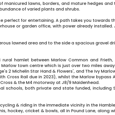
 of manicured lawns, borders, and mature hedges and t
abundance of varied plants and shrubs.
se perfect for entertaining. A path takes you towards 
house or garden office, with power already installed. A
enerous lawned area and to the side a spacious gravel dr
mi rural hamlet between Marlow Common and Frieth, e
o Marlow town centre which is just over two miles away w
ge's 2 Michelin Star Hand & Flowers', and The Ivy Marl
 Cross Rail due in 2023), whilst the Marlow bypass A4
 Cross & the M4 motorway at J8/9 Maidenhead.
al schools, both private and state funded, including S
, cycling & riding in the immediate vicinity in the Ham
nnis, hockey, cricket & bowls, all in Pound Lane, along