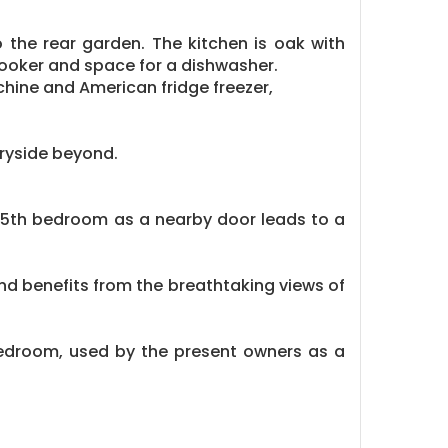
 the rear garden. The kitchen is oak with
cooker and space for a dishwasher.
chine and American fridge freezer,
tryside beyond.
 a 5th bedroom as a nearby door leads to a
nd benefits from the breathtaking views of
edroom, used by the present owners as a