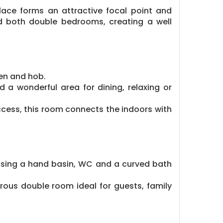
place forms an attractive focal point and
d both double bedrooms, creating a well
ven and hob.
 a wonderful area for dining, relaxing or
ccess, this room connects the indoors with
ising a hand basin, WC and a curved bath
rous double room ideal for guests, family