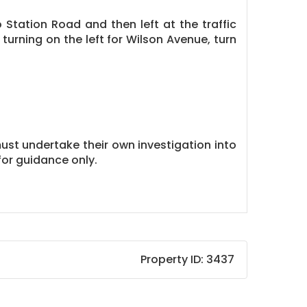
Station Road and then left at the traffic
turning on the left for Wilson Avenue, turn
must undertake their own investigation into
or guidance only.
Property ID:
3437