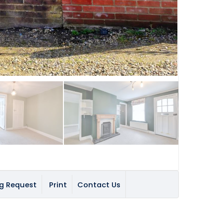
g Request
Print
Contact Us