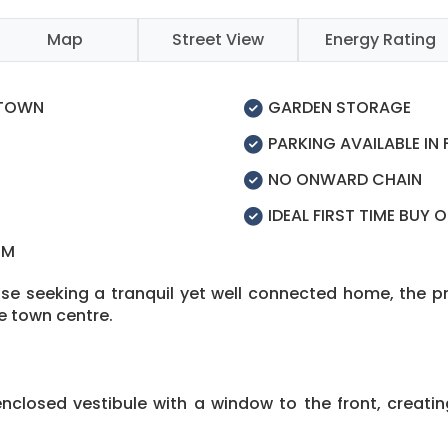
Map
Street View
Energy Rating
 TOWN
GARDEN STORAGE
PARKING AVAILABLE IN
NO ONWARD CHAIN
IDEAL FIRST TIME BUY 
OM
hose seeking a tranquil yet well connected home, the 
he town centre.
closed vestibule with a window to the front, creati