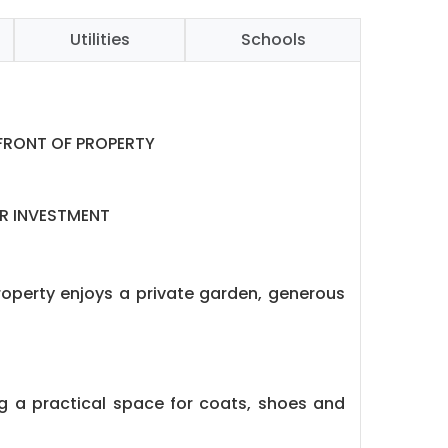
Utilities
Schools
 FRONT OF PROPERTY
OR INVESTMENT
property enjoys a private garden, generous
ng a practical space for coats, shoes and