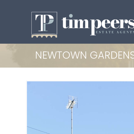
NEWTOWN GARDENS,