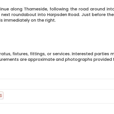
tinue along Thameside, following the road around into 
e next roundabout into Harpsden Road. Just before the 
s immediately on the right.
us, fixtures, fittings, or services. Interested parties 
asurements are approximate and photographs provided f