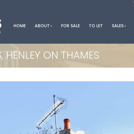
HOME
ABOUT
FOR SALE
TO LET
SALES
 HENLEY ON THAMES