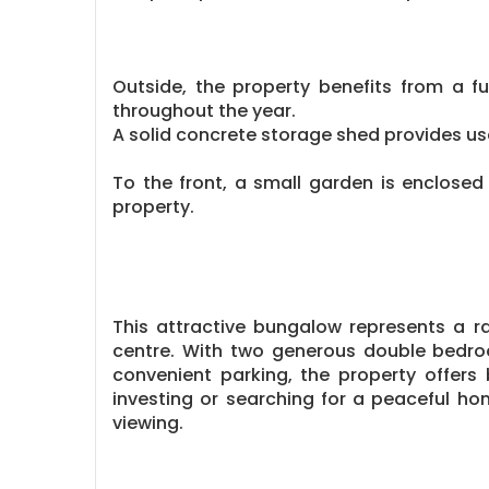
Outside, the property benefits from a f
throughout the year.
A solid concrete storage shed provides us
To the front, a small garden is enclosed 
property.
This attractive bungalow represents a r
centre. With two generous double bedroo
convenient parking, the property offers 
investing or searching for a peaceful hom
viewing.