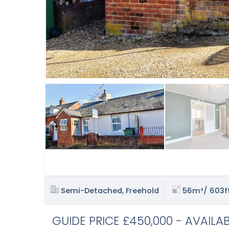
Semi-Detached, Freehold
56m²/ 603f
GUIDE PRICE £450,000 - AVAILA