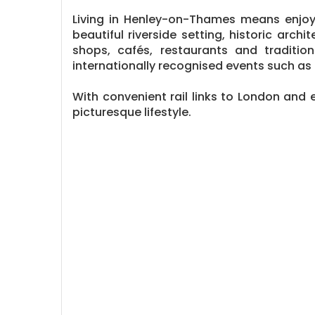
Living in Henley-on-Thames means enjoy
beautiful riverside setting, historic ar
shops, cafés, restaurants and traditiona
internationally recognised events such as
With convenient rail links to London and 
picturesque lifestyle.