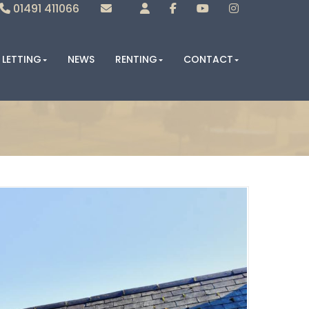
01491 411066
Sales
Lettings
LETTING
NEWS
RENTING
CONTACT