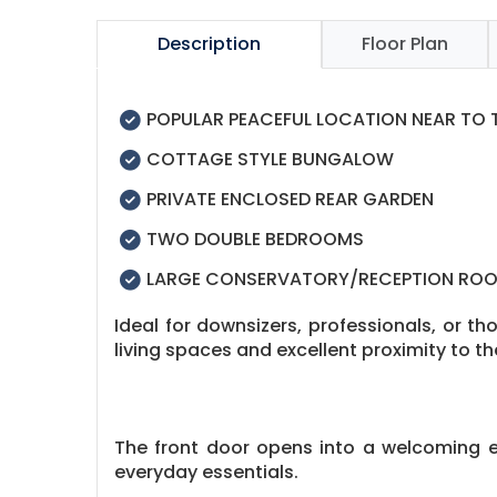
Description
Floor Plan
POPULAR PEACEFUL LOCATION NEAR TO
COTTAGE STYLE BUNGALOW
PRIVATE ENCLOSED REAR GARDEN
TWO DOUBLE BEDROOMS
LARGE CONSERVATORY/RECEPTION RO
Ideal for downsizers, professionals, or t
living spaces and excellent proximity to t
The front door opens into a welcoming en
everyday essentials.