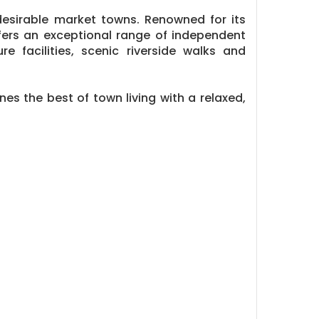
esirable market towns. Renowned for its
ffers an exceptional range of independent
re facilities, scenic riverside walks and
es the best of town living with a relaxed,