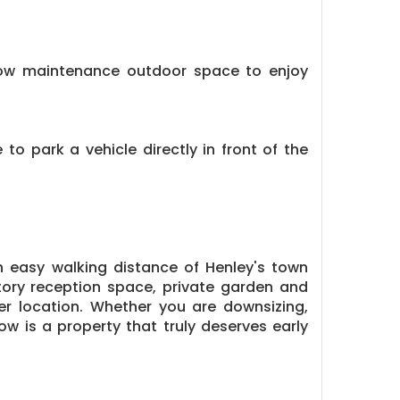
d low maintenance outdoor space to enjoy
to park a vehicle directly in front of the
n easy walking distance of Henley's town
tory reception space, private garden and
ter location. Whether you are downsizing,
ow is a property that truly deserves early