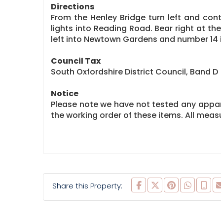
Directions
From the Henley Bridge turn left and con
lights into Reading Road. Bear right at th
left into Newtown Gardens and number 14 i
Council Tax
South Oxfordshire District Council, Band D
Notice
Please note we have not tested any apparat
the working order of these items. All me
Share this Property: