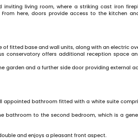
 inviting living room, where a striking cast iron fire
 From here, doors provide access to the kitchen an
 of fitted base and wall units, along with an electric o
us conservatory offers additional reception space and
he garden and a further side door providing external a
 appointed bathroom fitted with a white suite compr
the bathroom to the second bedroom, which is a gene
double and enjoys a pleasant front aspect.