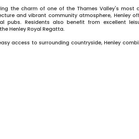
ing the charm of one of the Thames Valley's most d
chitecture and vibrant community atmosphere, Henley o
l pubs. Residents also benefit from excellent leisu
 the Henley Royal Regatta.
easy access to surrounding countryside, Henley combin