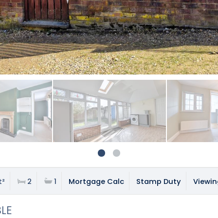
t²
2
1
Mortgage Calc
Stamp Duty
Viewin
BLE