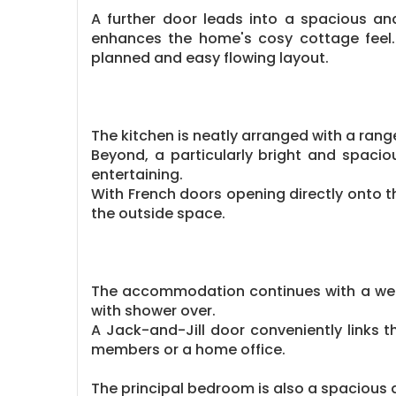
A further door leads into a spacious and
enhances the home's cosy cottage feel.
planned and easy flowing layout.
The kitchen is neatly arranged with a range
Beyond, a particularly bright and spacio
entertaining.
With French doors opening directly onto t
the outside space.
The accommodation continues with a well
with shower over.
A Jack-and-Jill door conveniently links 
members or a home office.
The principal bedroom is also a spacious 