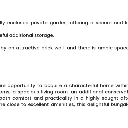
ully enclosed private garden, offering a secure an
eful additional storage.
by an attractive brick wall, and there is ample space 
are opportunity to acquire a characterful home withi
ms, a spacious living room, an additional conserva
both comfort and practicality in a highly sought af
e close to excellent amenities, this delightful bungal