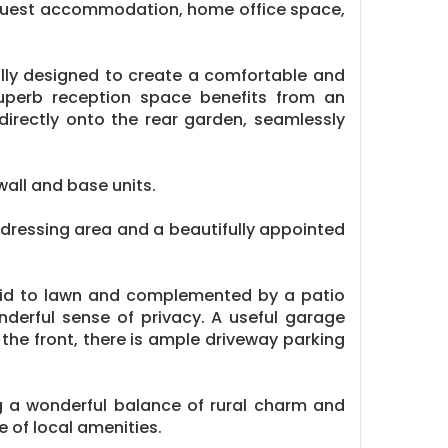
 guest accommodation, home office space,
ully designed to create a comfortable and
 superb reception space benefits from an
directly onto the rear garden, seamlessly
all and base units.
d dressing area and a beautifully appointed
 laid to lawn and complemented by a patio
nderful sense of privacy. A useful garage
the front, there is ample driveway parking
ng a wonderful balance of rural charm and
 of local amenities.