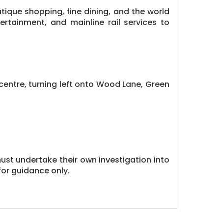
tique shopping, fine dining, and the world
ertainment, and mainline rail services to
entre, turning left onto Wood Lane, Green
must undertake their own investigation into
or guidance only.