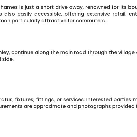
Thames is just a short drive away, renowned for its bou
also easily accessible, offering extensive retail, ent
n particularly attractive for commuters.
, continue along the main road through the village c
 side.
us, fixtures, fittings, or services. Interested parties 
asurements are approximate and photographs provided f