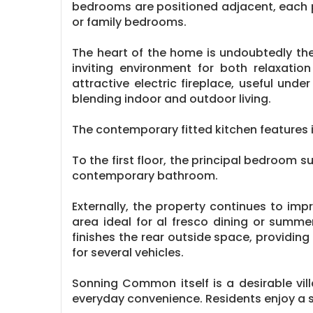
bedrooms are positioned adjacent, each 
or family bedrooms.
The heart of the home is undoubtedly the
inviting environment for both relaxatio
attractive electric fireplace, useful un
blending indoor and outdoor living.
The contemporary fitted kitchen features 
To the first floor, the principal bedroom 
contemporary bathroom.
Externally, the property continues to im
area ideal for al fresco dining or summe
finishes the rear outside space, providin
for several vehicles.
Sonning Common itself is a desirable vil
everyday convenience. Residents enjoy a s