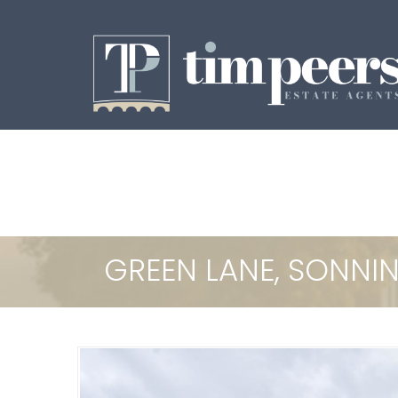
GREEN LANE, SONN