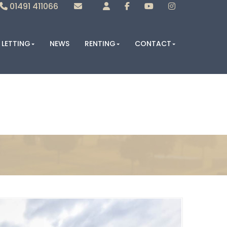
01491 411066
Sales
Lettings
LETTING
NEWS
RENTING
CONTACT