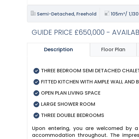
Semi-Detached, Freehold
105m²/ 1,130
GUIDE PRICE £650,000 - AVAILA
Description
Floor Plan
THREE BEDROOM SEMI DETACHED CHAL
FITTED KITCHEN WITH AMPLE WALL AND B
OPEN PLAN LIVING SPACE
LARGE SHOWER ROOM
THREE DOUBLE BEDROOMS
Upon entering, you are welcomed by a l
accommodation throughout. The impressi