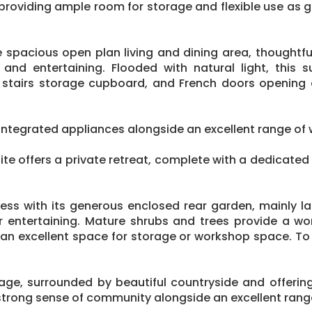
providing ample room for storage and flexible use as
 spacious open plan living and dining area, thoughtf
n and entertaining. Flooded with natural light, this
der stairs storage cupboard, and French doors opening 
integrated appliances alongside an excellent range of w
suite offers a private retreat, complete with a dedicate
press with its generous enclosed rear garden, mainly
r entertaining. Mature shrubs and trees provide a wo
g an excellent space for storage or workshop space. To 
lage, surrounded by beautiful countryside and offeri
trong sense of community alongside an excellent range