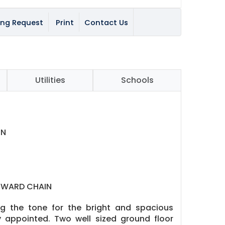
ing Request
Print
Contact Us
Utilities
Schools
EN
NWARD CHAIN
ng the tone for the bright and spacious
 appointed. Two well sized ground floor