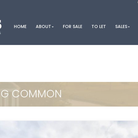
HOME
ABOUT
FOR SALE
TO LET
SALES
ING COMMON