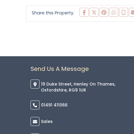
Share this Property:
Send Us A Message
19 Duke Street, Henley On Thames,
Oxfordshire, RG9 1UR
01491 411066
Sales