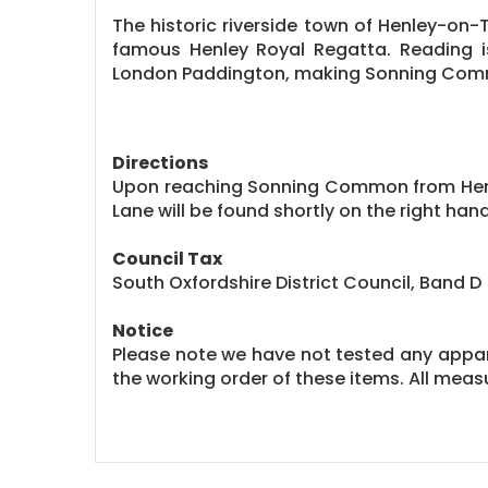
The historic riverside town of Henley-on-
famous Henley Royal Regatta. Reading is 
London Paddington, making Sonning Commo
Directions
Upon reaching Sonning Common from Henley
Lane will be found shortly on the right hand
Council Tax
South Oxfordshire District Council, Band D
Notice
Please note we have not tested any apparat
the working order of these items. All me