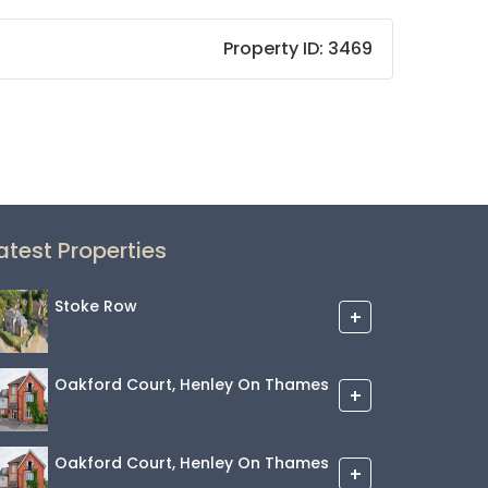
Property ID:
3469
atest Properties
Stoke Row
+
Oakford Court, Henley On Thames
+
Oakford Court, Henley On Thames
+