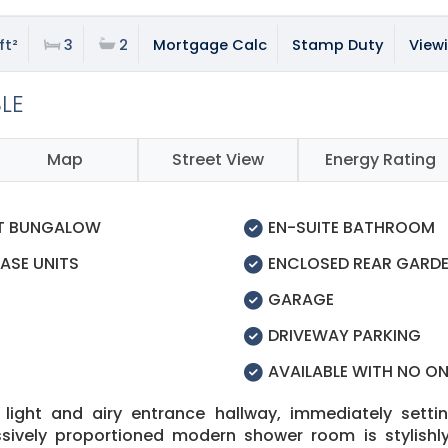
ft²
3
2
Mortgage Calc
Stamp Duty
View
BLE
Map
Street View
Energy Rating
ET BUNGALOW
EN-SUITE BATHROOM
ASE UNITS
ENCLOSED REAR GARD
GARAGE
DRIVEWAY PARKING
AVAILABLE WITH NO O
ight and airy entrance hallway, immediately setti
vely proportioned modern shower room is stylishly