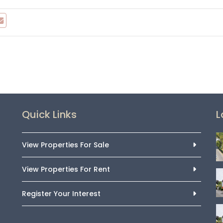
Quick Links
L
View Properties For Sale
View Properties For Rent
Register Your Interest